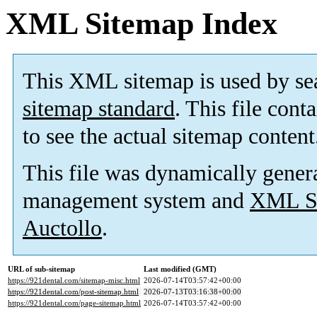
XML Sitemap Index
This XML sitemap is used by se
sitemap standard
. This file cont
to see the actual sitemap content
This file was dynamically gener
management system and
XML Si
Auctollo
.
URL of sub-sitemap
Last modified (GMT)
https://921dental.com/sitemap-misc.html
2026-07-14T03:57:42+00:00
https://921dental.com/post-sitemap.html
2026-07-13T03:16:38+00:00
https://921dental.com/page-sitemap.html
2026-07-14T03:57:42+00:00