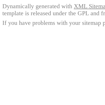
Dynamically generated with
XML Sitemap
template is released under the GPL and fr
If you have problems with your sitemap p